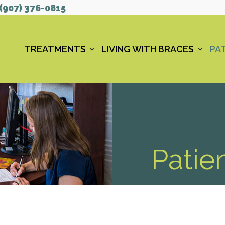
(907) 376-0815
TREATMENTS
LIVING WITH BRACES
PAT
Patie