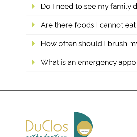
Do I need to see my family d
No. We achieve the best orthodontic res
Are there foods I cannot eat
Yes! Regular checkups with your family 
between cleaning appointments while y
How often should I brush my
Yes. Once treatment begins, we will exp
avoid most emergency appointments to 
What is an emergency appo
Patients should maintain good oral hyg
bed. We will show each patient how to p
If your braces are causing extreme pai
address common issues over the telepho