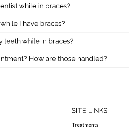
entist while in braces?
ult possible by providing each patient with their ow
 while I have braces?
dentist are important while in braces. Your family den
ou are in braces.
 teeth while in braces?
lain the complete instructions and provide a compreh
repair broken or damaged brackets by carefully foll
intment? How are those handled?
iene being sure to brush their teeth after each meal
roperly brush and floss their teeth with braces and 
n or if something breaks, you should
call our office r
ne. If you require an emergency appointment, we wil
SITE LINKS
Treatments