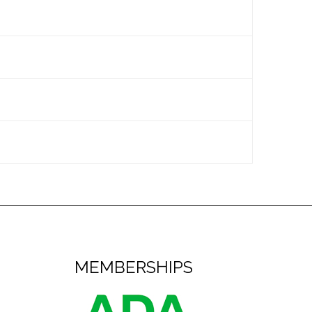
n set of braces.
tist will determine the intervals
ensive list of foods to avoid. You can
owing our instructions.
, in the morning and before going to
or appliances.
ight away
. In most cases, we can
l set aside time for you.
MEMBERSHIPS