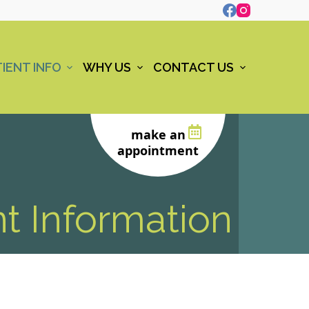
IENT INFO
WHY US
CONTACT US
make an
appointment
nt Information