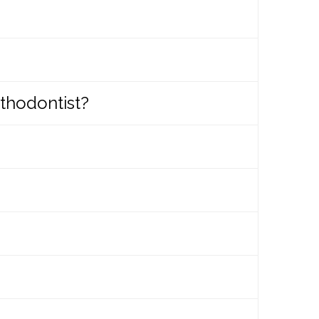
 are healthy, anyone can get
 if a patient is not yet ready for
treatment to begin.
thodontist?
tment. It is important that the
d specialized training that enables
ion themselves.
e for an evaluation. When you call to
 also print out the initial exam form,
th with few of their permanent teeth.
 in order to reduce or eliminate them.